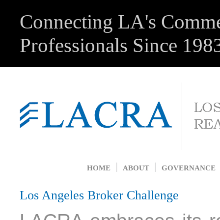
Connecting LA's Commer
Professionals Since 198
|
|
HOME
ABOUT
GOVERNANCE
Los Angeles Broker Challenge