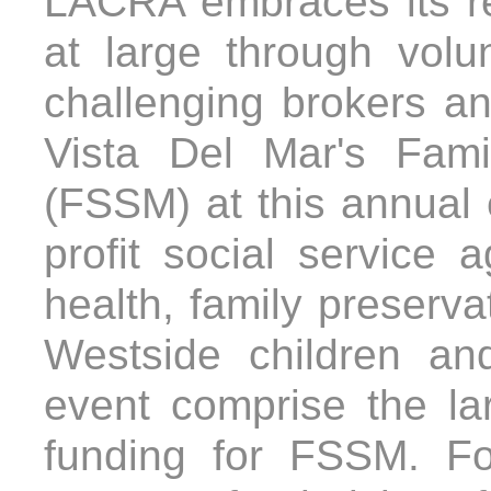
LACRA embraces its re
at large through volu
challenging brokers an
Vista Del Mar's Fam
(FSSM) at this annual 
profit social service
health, family preserva
Westside children an
event comprise the lar
funding for FSSM. F