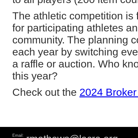
The athletic competition is
for participating athletes 
community. The planning co
each year by switching ev
a raffle or auction. Who kn
this year?
Check out the
2024 Broker
Email: