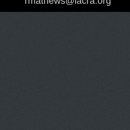
rmathews@lacra.org