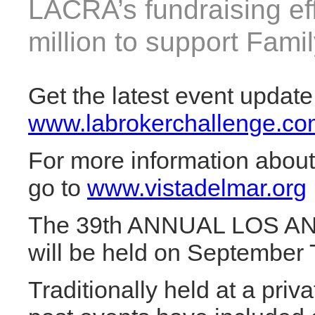
LACRA’s fundraising ef
million to support Fami
Get the latest event update
www.labrokerchallenge.co
For more information about
go to
www.vistadelmar.org
The 39th ANNUAL LOS 
will be held on September 
Traditionally held at a pri