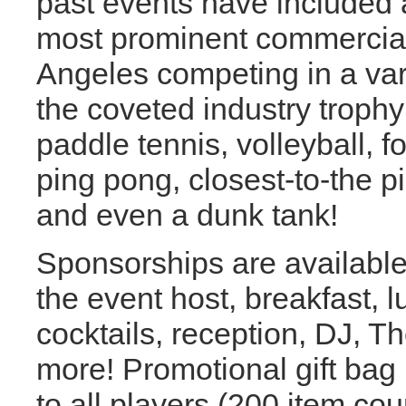
past events have included a
most prominent commercial
Angeles competing in a var
the coveted industry troph
paddle tennis, volleyball, f
ping pong, closest-to-the pi
and even a dunk tank!
Sponsorships are available f
the event host, breakfast, 
cocktails, reception, DJ, Th
more! Promotional gift bag
to all players (200 item cou